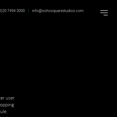
|
0)20 7494 3000
info@sohosquarestudios.com
ter user
shopping
ule,