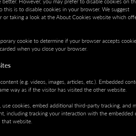
 better. However, you may prefer to disable cookies on thi
 this is to disable cookies in your browser. We suggest
r or taking a look at the About Cookies website which off
emporary cookie to determine if your browser accepts cookie
iscarded when you close your browser.
ites
content (e.g. videos, images, articles, etc.). Embedded con
me way as if the visitor has visited the other website.
 use cookies, embed additional third-party tracking, and 
t, including tracking your interaction with the embedded 
 that website.