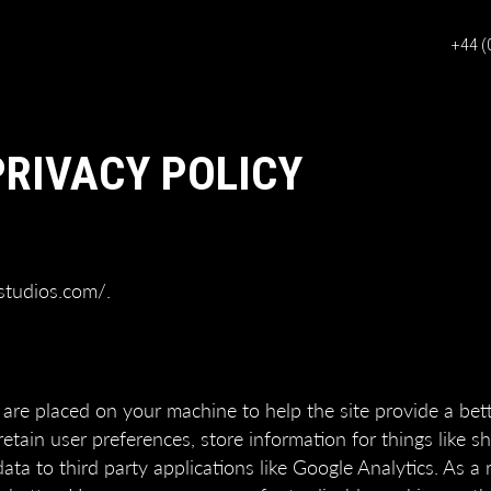
+44 (
PRIVACY POLICY
studios.com/.
at are placed on your machine to help the site provide a bet
retain user preferences, store information for things like 
a to third party applications like Google Analytics. As a r