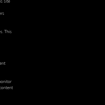
s site
ers
s. This
tent
monitor
content