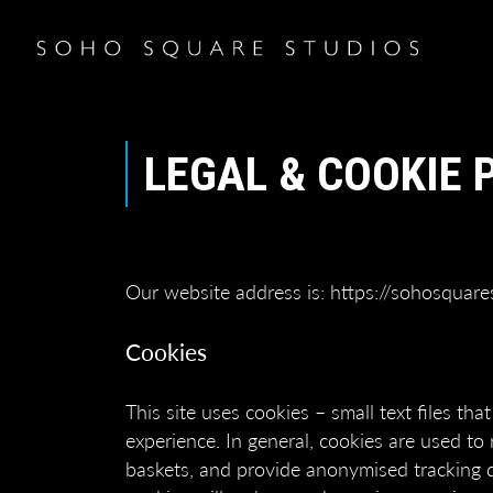
LEGAL & COOKIE 
Our website address is: https://sohosquare
Cookies
This site uses cookies – small text files th
experience. In general, cookies are used to 
baskets, and provide anonymised tracking dat