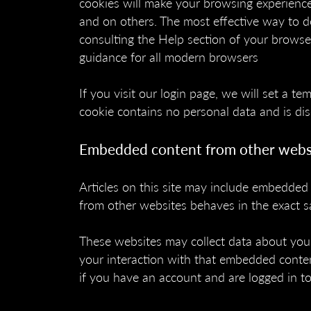
cookies will make your browsing experience
and on others. The most effective way to do
consulting the Help section of your browse
guidance for all modern browsers
If you visit our login page, we will set a t
cookie contains no personal data and is d
Embedded content from other webs
Articles on this site may include embedded 
from other websites behaves in the exact sa
These websites may collect data about you,
your interaction with that embedded conten
if you have an account and are logged in to