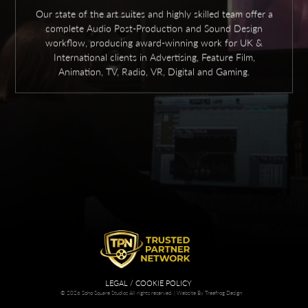
Our state of the art suites and highly skilled team offer a
complete Audio Post-Production and Sound Design
workflow, producing award-winning work for UK &
International clients in Advertising, Feature Film,
Animation, TV, Radio, VR, Digital and Gaming.
LEGAL / COOKIE POLICY
© 2026 Soho Square Studios All rights reserved. |
Website By Treefrog Design